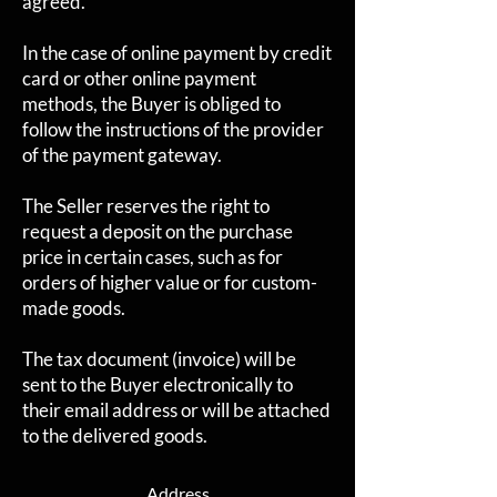
agreed.
In the case of online payment by credit
card or other online payment
methods, the Buyer is obliged to
follow the instructions of the provider
of the payment gateway.
The Seller reserves the right to
request a deposit on the purchase
price in certain cases, such as for
orders of higher value or for custom-
made goods.
The tax document (invoice) will be
sent to the Buyer electronically to
their email address or will be attached
to the delivered goods.
Address