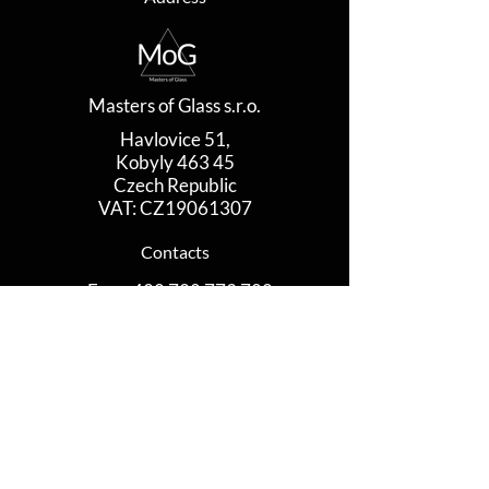
Masters of Glass s.r.o.
Havlovice 51,
Kobyly 463 45
Czech Republic
VAT: CZ19061307
Contacts
​​​Eva
+420 728 773 780
Jan
+420 735 581 731
www.mastersofglass.com
contact@mastersofglass.com
Contact