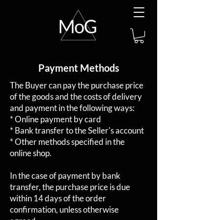
Payment Methods
The Buyer can pay the purchase price
of the goods and the costs of delivery
and payment in the following ways:
* Online payment by card
* Bank transfer to the Seller's account
* Other methods specified in the
online shop.
In the case of payment by bank
transfer, the purchase price is due
within 14 days of the order
confirmation, unless otherwise