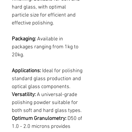
hard glass, with optimal
particle size for efficient and
effective polishing.
Packaging:
Available in
packages ranging from 1kg to
20kg.
Applications:
Ideal for polishing
standard glass production and
optical glass components.
Versatility:
A universal-grade
polishing powder suitable for
both soft and hard glass types.
Optimum Granulometry:
D50 of
1.0 - 2.0 microns provides