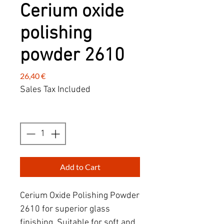
Cerium oxide
polishing
powder 2610
Price
26,40 €
Sales Tax Included
Quantity
*
Add to Cart
Cerium Oxide Polishing Powder
2610 for superior glass
finishing. Suitable for soft and