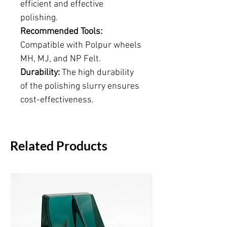
efficient and effective
polishing.
Recommended Tools:
Compatible with Polpur wheels
MH, MJ, and NP Felt.
Durability:
The high durability
of the polishing slurry ensures
cost-effectiveness.
Related Products