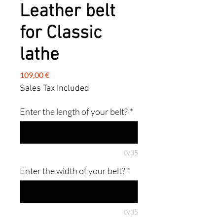
Leather belt
for Classic
lathe
Price
109,00 €
Sales Tax Included
Enter the length of your belt?
*
0/35
Enter the width of your belt?
*
0/35