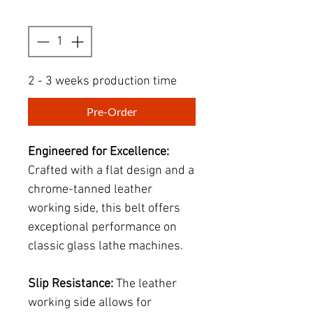
Quantity
*
2 - 3 weeks production time
Pre-Order
Engineered for Excellence:
Crafted with a flat design and a
chrome-tanned leather
working side, this belt offers
exceptional performance on
classic glass lathe machines.
Slip Resistance:
The leather
working side allows for