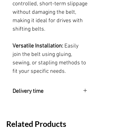
controlled, short-term slippage
without damaging the belt,
making it ideal for drives with
shifting belts.
Versatile Installation:
Easily
join the belt using gluing,
sewing, or stapling methods to
fit your specific needs.
Delivery time
Please note:
Please allow 2-3 weeks
for delivery as this belt is meticulously
crafted to your exact specifications.
Related Products