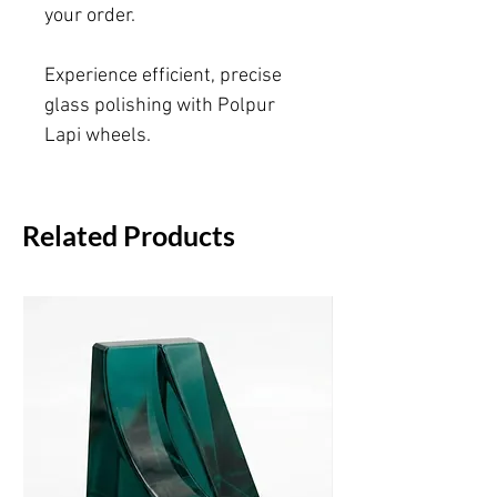
your order.
Experience efficient, precise
glass polishing with Polpur
Lapi wheels.
Related Products