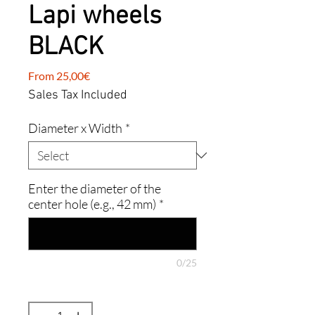
Lapi wheels
BLACK
Sale
From
25,00€
Price
Sales Tax Included
Diameter x Width
*
Enter the diameter of the
center hole (e.g., 42 mm)
*
0/25
Quantity
*