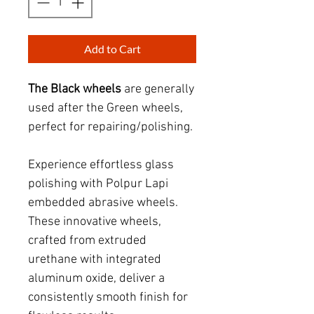
Add to Cart
The Black wheels
are generally
used after the Green wheels
,
perfect for repairing/polishing.
Experience effortless glass
polishing with Polpur Lap
i
embedded abrasive wheels.
These innovative wheels,
crafted from extruded
urethane with integrated
aluminum oxide, deliver a
consistently smooth finish for