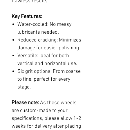
flawless results.
Key Features:
Water-cooled:
No messy
lubricants needed.
Reduced cracking:
Minimizes
damage for easier polishing.
Versatile:
Ideal for both
vertical and horizontal use.
Six grit options:
From coarse
to fine, perfect for every
stage.
Please note:
As these wheels
are custom-made to your
specifications, please allow 1-2
weeks for delivery after placing